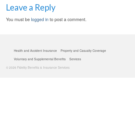
Leave a Reply
You must be
logged in
to post a comment.
Health and Accident Insurance
Property and Casualty Coverage
Voluntary and Supplemental Benefits
Services
© 2026 Fidelity Benefits & Insurance Services