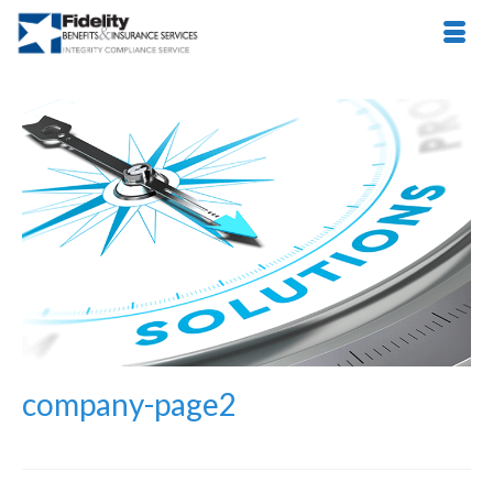
company-page2