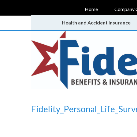
Home
Company 
Health and Accident Insurance
Fidelity_Personal_Life_Surv