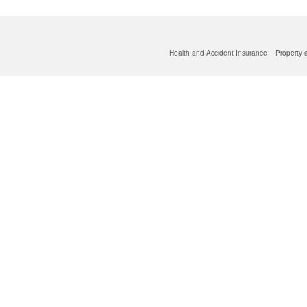
Health and Accident Insurance
Property 