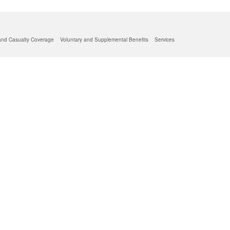
and Casualty Coverage
Voluntary and Supplemental Benefits
Services