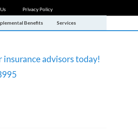
 Us
Privacy Policy
plemental Benefits
Services
r insurance advisors today!
3995