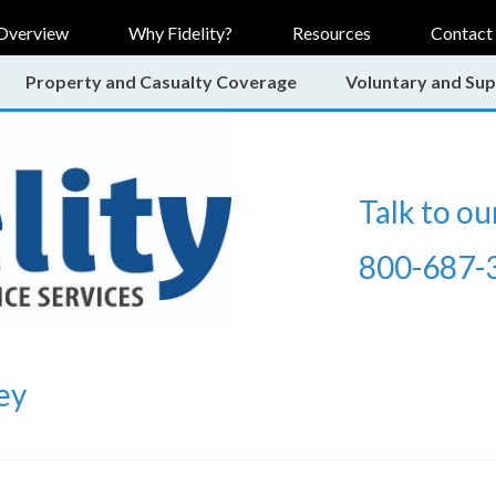
Overview
Why Fidelity?
Resources
Contact
Property and Casualty Coverage
Voluntary and Sup
Talk to ou
800-687-
ey