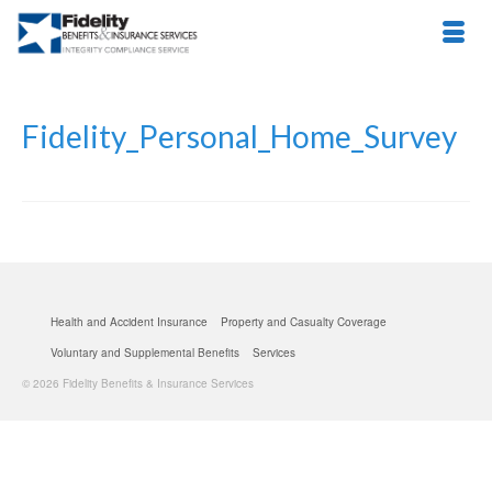
Fidelity_Personal_Home_Survey
Health and Accident Insurance
Property and Casualty Coverage
Voluntary and Supplemental Benefits
Services
© 2026 Fidelity Benefits & Insurance Services