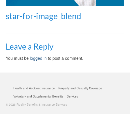
star-for-image_blend
Leave a Reply
You must be
logged in
to post a comment.
Health and Accident Insurance
Property and Casualty Coverage
Voluntary and Supplemental Benefits
Services
© 2026 Fidelity Benefits & Insurance Services